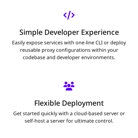
Simple Developer Experience
Easily expose services with one-line CLI or deploy
reusable proxy configurations within your
codebase and developer environments.
Flexible Deployment
Get started quickly with a cloud-based server or
self-host a server for ultimate control.