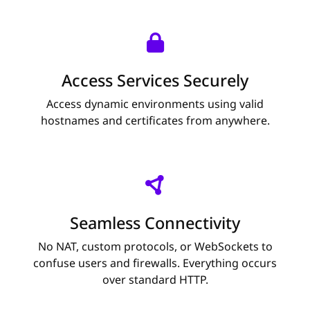
Access Services Securely
Access dynamic environments using valid
hostnames and certificates from anywhere.
Seamless Connectivity
No NAT, custom protocols, or WebSockets to
confuse users and firewalls. Everything occurs
over standard HTTP.