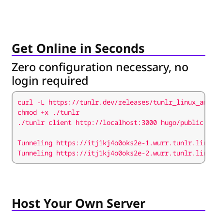
Get Online in Seconds
Zero configuration necessary, no
login required
curl -L https://tunlr.dev/releases/tunlr_linux_amd6
Tunneling https://itj1kj4o0oks2e-2.wurr.tunlr.link 
Host Your Own Server