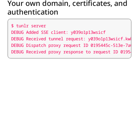
Your own domain, certificates, and
authentication
DEBUG Received proxy response to request ID 0195445