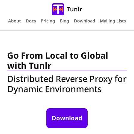
Tunlr
About
Docs
Pricing
Blog
Download
Mailing Lists
Go From Local to Global
with Tunlr
Distributed Reverse Proxy for
Dynamic Environments
Download