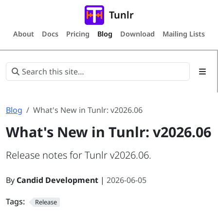
Tunlr
About
Docs
Pricing
Blog
Download
Mailing Lists
Blog
What's New in Tunlr: v2026.06
What's New in Tunlr: v2026.06
Release notes for Tunlr v2026.06.
By
Candid Development
|
2026-06-05
Tags:
Release