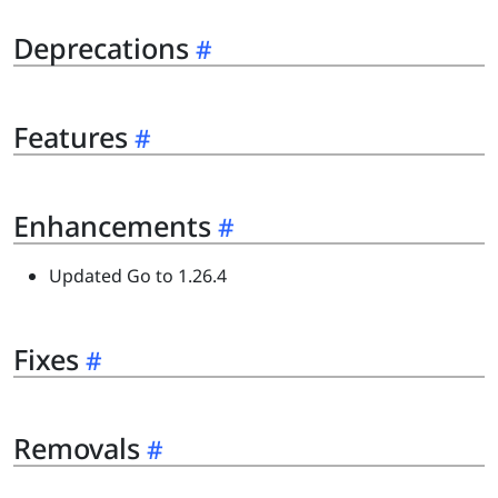
Deprecations
Features
Enhancements
Updated Go to 1.26.4
Fixes
Removals