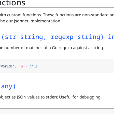
ctions
ith custom functions. These functions are non-standard a
the our Jsonnet implementation.
s(str string, regexp string) i
the number of matches of a Go regexp against a string.
 World!"
,
`
o
`
)
//
2
.any)
object as JSON values to stderr. Useful for debugging.