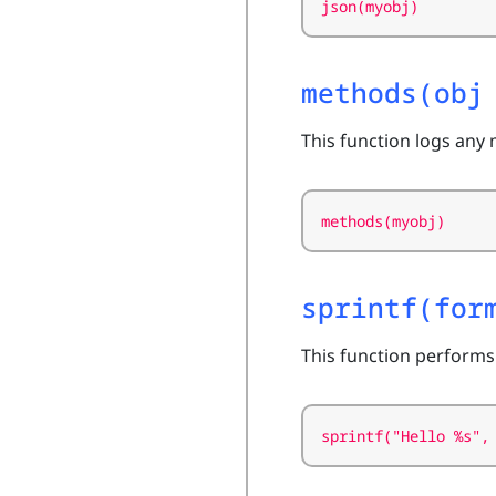
json(myobj)
methods(obj
This function logs any 
methods(myobj)
sprintf(for
This function performs
sprintf("Hello %s",