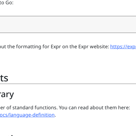
to Go:
ut the formatting for Expr on the Expr website:
https://exp
ts
rary
er of standard functions. You can read about them here:
docs/language-definition
.