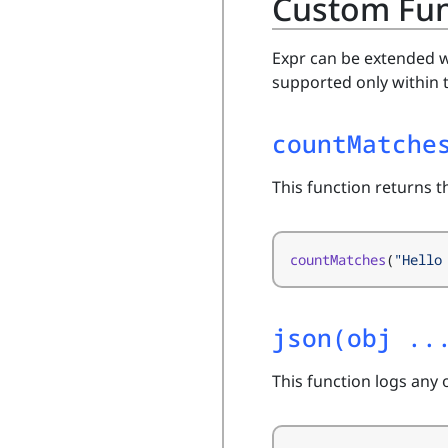
Custom Fun
Expr can be extended w
supported only within 
countMatche
This function returns 
countMatches
(
"Hello
json(obj ..
This function logs any 