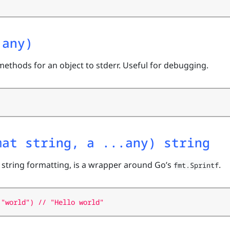
 any)
methods for an object to stderr. Useful for debugging.
mat string, a ...any) string
 string formatting, is a wrapper around Go’s
.
fmt.Sprintf
 "world") // "Hello world"