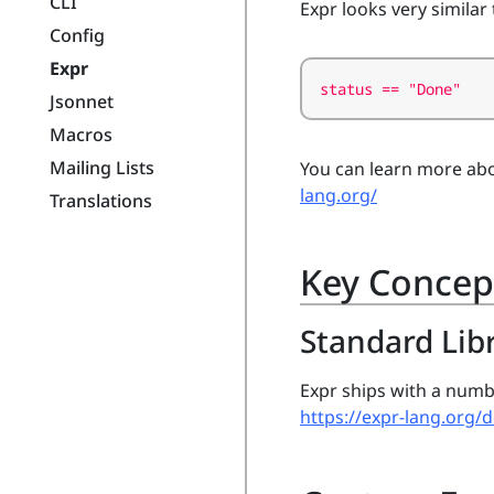
CLI
Expr looks very similar 
Config
Expr
status == "Done"
Jsonnet
Macros
Mailing Lists
You can learn more abo
lang.org/
Translations
Key Concep
Standard Lib
Expr ships with a numb
https://expr-lang.org/