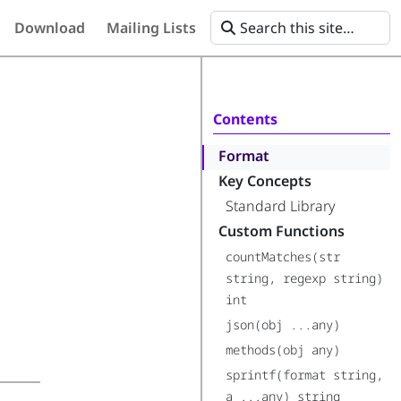
Download
Mailing Lists
Contents
Format
Key Concepts
Standard Library
Custom Functions
countMatches(str
string, regexp string)
int
json(obj ...any)
methods(obj any)
sprintf(format string,
a ...any) string