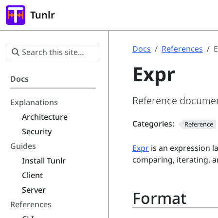
Tunlr
Docs
References
E
Expr
Docs
Reference document
Explanations
Architecture
Categories:
Reference
Security
Guides
Expr
is an expression l
comparing, iterating, a
Install Tunlr
Client
Server
Format
References