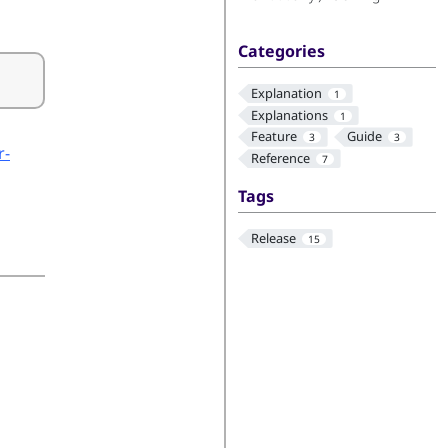
Categories
Explanation
1
Explanations
1
Feature
Guide
3
3
r-
Reference
7
Tags
Release
15