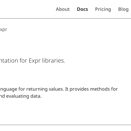
About
Docs
Pricing
Blog
xpr
ation for Expr libraries.
anguage for returning values. It provides methods for
nd evaluating data.