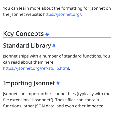
You can learn more about the formatting for Jsonnet on
the Jsonnet website:
https://jsonnet.org/
.
Key Concepts
Standard Library
Jsonnet ships with a number of standard functions. You
can read about them here:
https://jsonnet.org/ref/stdlib.html
.
Importing Jsonnet
Jsonnet can import other jsonnet files (typically with the
file extension “.libsonnet”). These files can contain
functions, other JSON data, and even other imports: