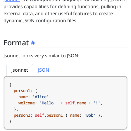
provides capabilities for defining functions, pulling in
external data, and other useful features to create
dynamic JSON configuration files.
Format
Jsonnet looks very similar to JSON:
Jsonnet
JSON
{
person1
:
{
name
:
'Alice'
,
welcome
:
'Hello '
+
self
.
name
+
'!'
,
},
person2
:
self
.
person1
{
name
:
'Bob'
},
}