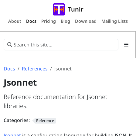
Tunlr
About
Docs
Pricing
Blog
Download
Mailing Lists
Docs
References
Jsonnet
Jsonnet
Reference documentation for Jsonnet
libraries.
Categories:
Reference
Jsonnet
is a configuration language for building JSON. It