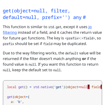
get(object=null, filter,
default=null, prefix='') any
This function is similar to
, except it uses
jq
std.get
filtering
instead of a field, and it caches the return value
for future
functions. The key is
, so
get
<prefix>:<field>
should be set if
may be duplicated.
prefix
field
Due to the way filtering works, the
value will be
default
returned if the filter doesn’t match anything
or
if the
found value is
. If you want this function to return
null
, keep the default set to
.
null
null
local
get
()
=
std.native
(
'get'
)(
object
=
null
,
field
,
get
(
object
=
{
a
:
'b'
,