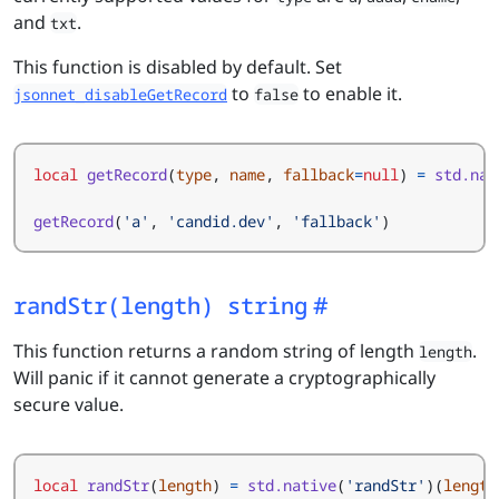
and
.
txt
This function is disabled by default. Set
to
to enable it.
jsonnet_disableGetRecord
false
local
getRecord
(
type
,
name
,
fallback
=
null
)
=
std.nat
getRecord
(
'a'
,
'candid.dev'
,
'fallback'
)
randStr(length) string
This function returns a random string of length
.
length
Will panic if it cannot generate a cryptographically
secure value.
local
randStr
(
length
)
=
std.native
(
'randStr'
)(
length