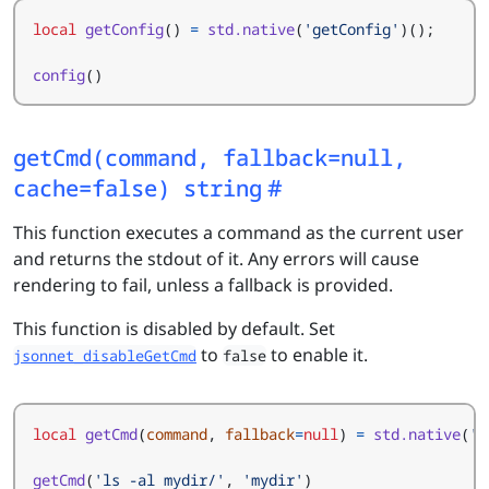
local
getConfig
()
=
std.native
(
'getConfig'
)();
config
()
getCmd(command, fallback=null,
cache=false) string
This function executes a command as the current user
and returns the stdout of it. Any errors will cause
rendering to fail, unless a fallback is provided.
This function is disabled by default. Set
to
to enable it.
jsonnet_disableGetCmd
false
local
getCmd
(
command
,
fallback
=
null
)
=
std.native
(
'g
getCmd
(
'ls -al mydir/'
,
'mydir'
)