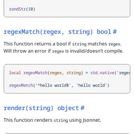
randStr
(
10
)
regexMatch(regex, string) bool
This function returns a bool if
matches
.
string
regex
Will throw an error if
is invalid/doesn’t compile.
regex
local
regexMatch
(
regex
,
string
)
=
std.native
(
'regexM
regexMatch
(
'^hello world$'
,
'hello world'
)
render(string) object
This function renders
using Jsonnet.
string