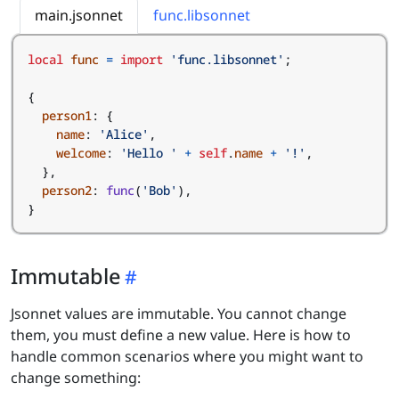
main.jsonnet
func.libsonnet
local
func
=
import
'func.libsonnet'
;
{
person1
:
{
name
:
'Alice'
,
welcome
:
'Hello '
+
self
.
name
+
'!'
,
},
person2
:
func
(
'Bob'
),
}
Immutable
Jsonnet values are immutable. You cannot change
them, you must define a new value. Here is how to
handle common scenarios where you might want to
change something: