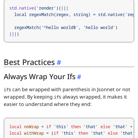
std.native
(
'render'
)(
|||
)
Best Practices
Always Wrap Your Ifs
s can be wrapped with parenthesis in Jsonnet or not
if
wrapped. By keeping
s always wrapped, it makes it
if
easier to understand where they end:
local
noWrap
=
if
'this'
then
'that'
else
'that'
+
'
local
withWrap
=
(
if
'this'
then
'that'
else
'that'
)