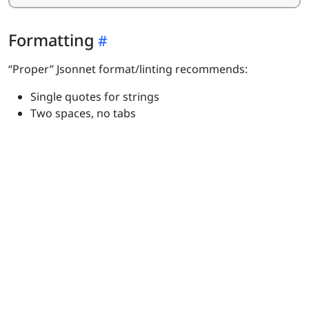
Formatting
“Proper” Jsonnet format/linting recommends:
Single quotes for strings
Two spaces, no tabs