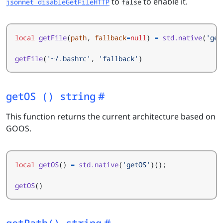
to
to enable it.
jsonnet_disableGetFileHTTP
false
local
getFile
(
path
,
fallback
=
null
)
=
std.native
(
'get
getFile
(
'~/.bashrc'
,
'fallback'
)
getOS () string
This function returns the current architecture based on
GOOS.
local
getOS
()
=
std.native
(
'getOS'
)();
getOS
()
getPath() string