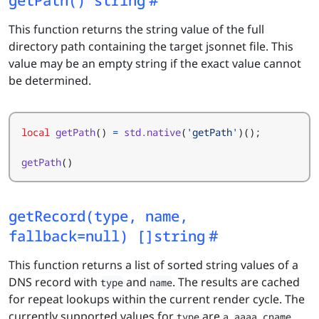
This function returns the string value of the full
directory path containing the target jsonnet file. This
value may be an empty string if the exact value cannot
be determined.
local
getPath
()
=
std.native
(
'getPath'
)();
getPath
()
getRecord(type, name,
fallback=null) []string
This function returns a list of sorted string values of a
DNS record with
and
. The results are cached
type
name
for repeat lookups within the current render cycle. The
currently supported values for
are
,
,
,
type
a
aaaa
cname