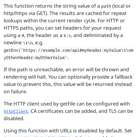
This function returns the string value of a
(local or
path
http/https via GET). The results are cached for repeat
lookups within the current render cycle. For HTTP or
HTTPS paths, you can set headers for your request
using a
, the header as a
, and deliminiated by a
#
k:v
newline
, e.g.
\r\n
getEnv('https://example.com/api#myHeader:myValue\r\nm
.
yOtherHeader:myOtherValue'
If the path is unreachable, an error will be thrown and
rendering will halt. You can optionally provide a fallback
value to prevent this, this value will be returned instead
on failure.
The HTTP client used by getFile can be configured with
. CA certificates can be added, and TLS can be
httpClient
disabled.
Using this function with URLs is disabled by default. Set