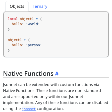
Objects
Ternary
local
object1
=
{
hello
:
'world'
}
object1
+
{
hello
:
'person'
}
Native Functions
Jsonnet can be extended with custom functions via
Native Functions. These functions are non-standard
and are supported only within our Jsonnet
implementation. Any of these functions can be disabled
using the
configuration.
jsonnet