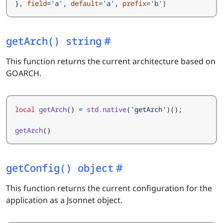
},
field
=
'a'
,
default
=
'a'
,
prefix
=
'b'
)
getArch() string
This function returns the current architecture based on
GOARCH.
local
getArch
()
=
std.native
(
'getArch'
)();
getArch
()
getConfig() object
This function returns the current configuration for the
application as a Jsonnet object.