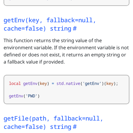
getEnv(key, fallback=null,
cache=false) string
This function returns the string value of the
environment variable. If the environment variable is not
defined or does not exist, it returns an empty string or
a fallback value if provided.
local
getEnv
(
key
)
=
std.native
(
'getEnv'
)(
key
);
getEnv
(
'PWD'
)
getFile(path, fallback=null,
cache=false) string