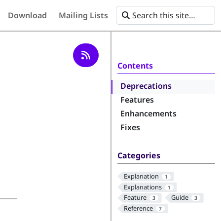
Download
Mailing Lists
Contents
Deprecations
Features
Enhancements
Fixes
Categories
Explanation
1
Explanations
1
Feature
Guide
3
3
Reference
7