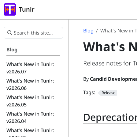
Tunlr
Blog
What's New in T
What's N
Blog
Release notes for T
What's New in Tunlr:
v2026.07
By
Candid Developme
What's New in Tunlr:
v2026.06
Tags:
Release
What's New in Tunlr:
v2026.05
Deprecatio
What's New in Tunlr:
v2026.04
What's New in Tunlr: