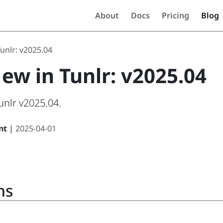
About
Docs
Pricing
Blog
unlr: v2025.04
ew in Tunlr: v2025.04
unlr v2025.04.
nt
|
2025-04-01
ns