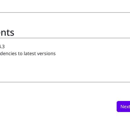
nts
.3
ncies to latest versions
Nex