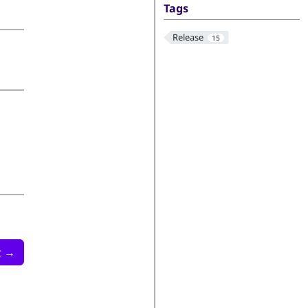
Tags
Release
15
t
→