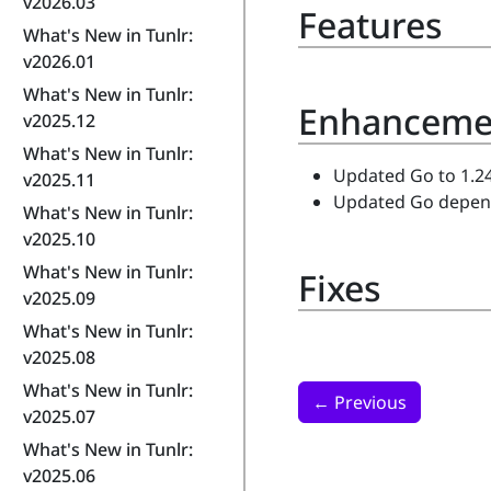
v2026.03
Features
What's New in Tunlr:
v2026.01
What's New in Tunlr:
Enhanceme
v2025.12
What's New in Tunlr:
Updated Go to 1.24
v2025.11
Updated Go depende
What's New in Tunlr:
v2025.10
What's New in Tunlr:
Fixes
v2025.09
What's New in Tunlr:
v2025.08
What's New in Tunlr:
←
Previous
v2025.07
What's New in Tunlr:
v2025.06