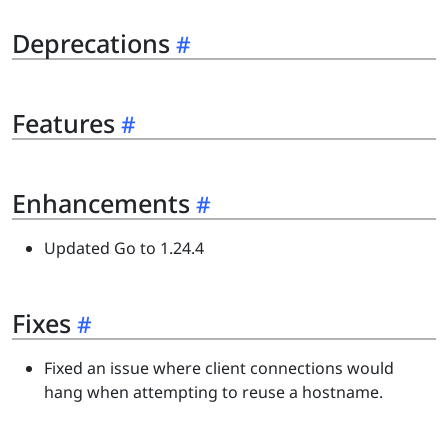
Deprecations
Features
Enhancements
Updated Go to 1.24.4
Fixes
Fixed an issue where client connections would
hang when attempting to reuse a hostname.