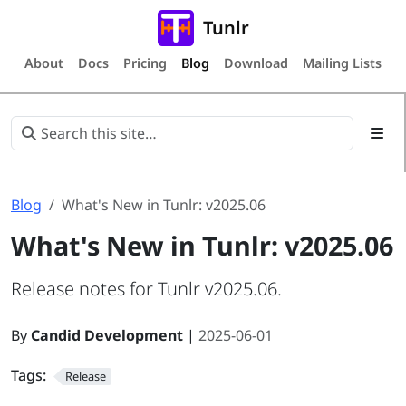
Tunlr
About
Docs
Pricing
Blog
Download
Mailing Lists
Blog
What's New in Tunlr: v2025.06
What's New in Tunlr: v2025.06
Release notes for Tunlr v2025.06.
By
Candid Development
|
2025-06-01
Tags:
Release