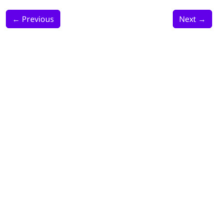
←
Previous
Next
→