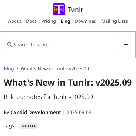
Tunlr
About
Docs
Pricing
Blog
Download
Mailing Lists
Blog
What's New in Tunlr: v2025.09
What's New in Tunlr: v2025.09
Release notes for Tunlr v2025.09.
By
Candid Development
|
2025-09-03
Tags:
Release