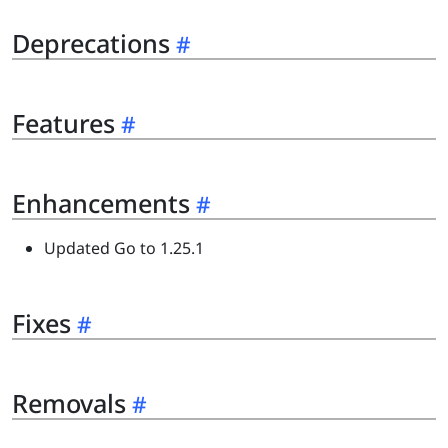
Deprecations
Features
Enhancements
Updated Go to 1.25.1
Fixes
Removals