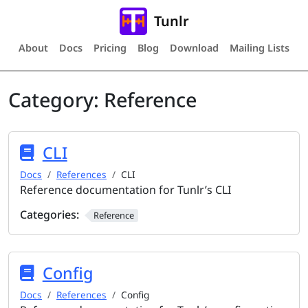
Tunlr
About
Docs
Pricing
Blog
Download
Mailing Lists
Category:
Reference
CLI
Docs
References
CLI
Reference documentation for Tunlr’s CLI
Categories:
Reference
Config
Docs
References
Config