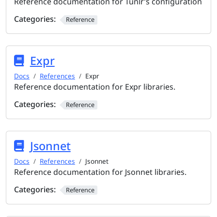
Reference documentation for Tunlr’s configuration
Categories:
Reference
Expr
Docs
References
Expr
Reference documentation for Expr libraries.
Categories:
Reference
Jsonnet
Docs
References
Jsonnet
Reference documentation for Jsonnet libraries.
Categories:
Reference