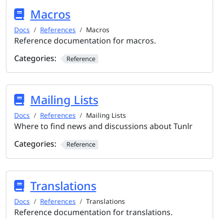
Macros
Docs
References
Macros
Reference documentation for macros.
Categories:
Reference
Mailing Lists
Docs
References
Mailing Lists
Where to find news and discussions about Tunlr
Categories:
Reference
Translations
Docs
References
Translations
Reference documentation for translations.