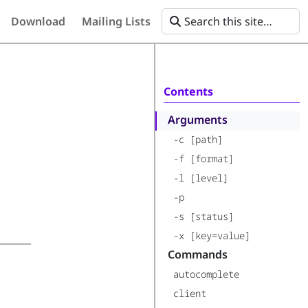
Download
Mailing Lists
Contents
Arguments
-c [path]
-f [format]
-l [level]
-p
-s [status]
-x [key=value]
Commands
autocomplete
client