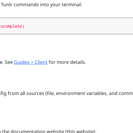
 Tunlr commands into your terminal:
de. See
Guides > Client
for more details.
ig from all sources (file, environment variables, and com
the documentation website (this website).