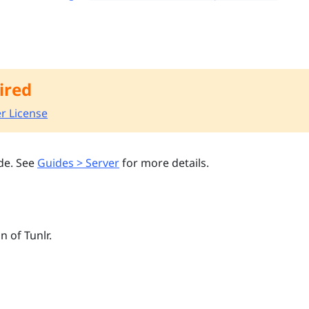
ired
r License
de. See
Guides > Server
for more details.
n of Tunlr.