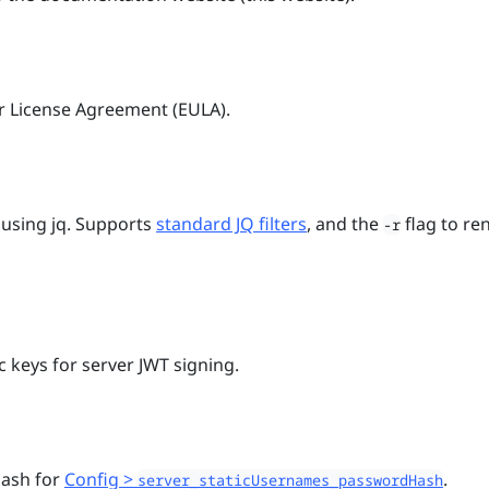
r License Agreement (EULA).
using jq. Supports
standard JQ filters
, and the
flag to re
-r
 keys for server JWT signing.
hash for
Config >
.
server_staticUsernames_passwordHash