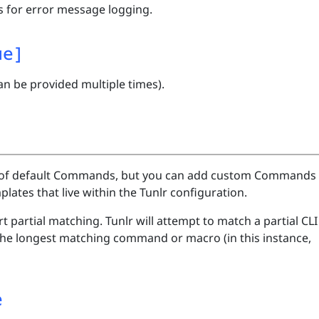
 for error message logging.
ue]
an be provided multiple times).
st of default Commands, but you can add custom Commands
tes that live within the Tunlr configuration.
partial matching. Tunlr will attempt to match a partial CLI
 the longest matching command or macro (in this instance,
e