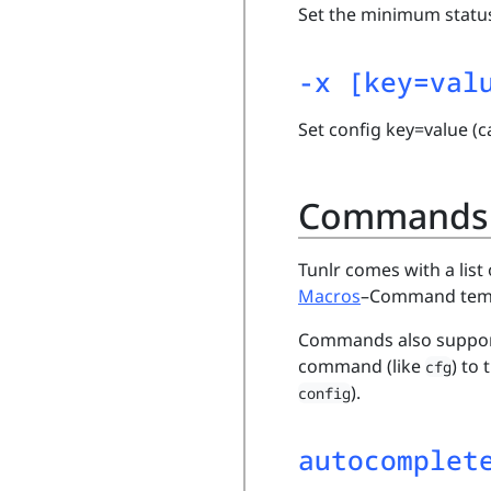
Set the minimum status
-x [key=val
Set config key=value (c
Commands
Tunlr comes with a li
Macros
–Command templa
Commands also support 
command (like
) to
cfg
).
config
autocomplet