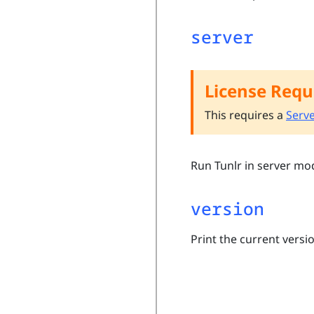
server
License Requ
This requires a
Serve
Run Tunlr in server mo
version
Print the current versio