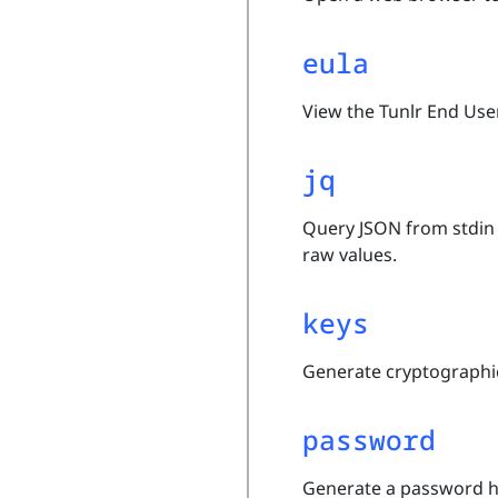
eula
View the Tunlr End Use
jq
Query JSON from stdin 
raw values.
keys
Generate cryptographic
password
Generate a password 