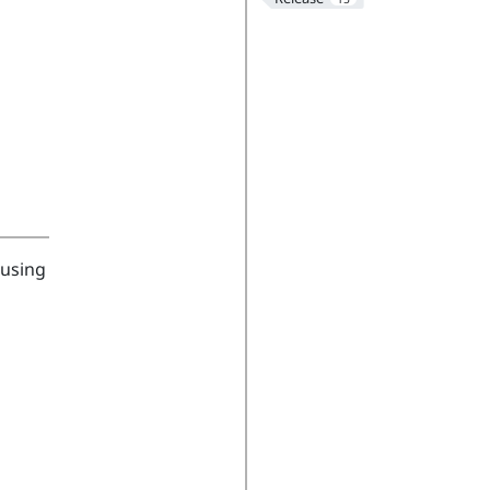
 using