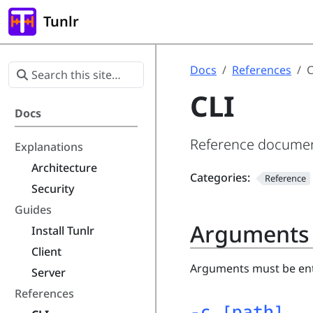
Tunlr
Docs
References
C
CLI
Docs
Reference document
Explanations
Architecture
Categories:
Reference
Security
Guides
Arguments
Install Tunlr
Client
Arguments must be en
Server
References
-c [path]