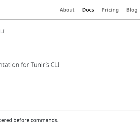
About
Docs
Pricing
Blog
LI
ation for Tunlr’s CLI
tered before commands.