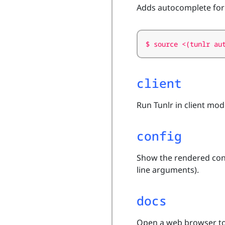
Adds autocomplete for
client
Run Tunlr in client mo
config
Show the rendered conf
line arguments).
docs
Open a web browser to 