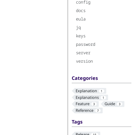
config
docs
eula
jq
keys
password
server
version
Categories
Explanation
1
Explanations
1
Feature
Guide
3
3
Reference
7
Tags
Release
15