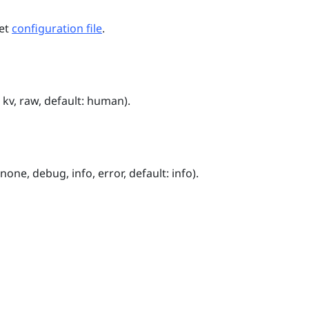
net
configuration file
.
kv, raw, default: human).
one, debug, info, error, default: info).