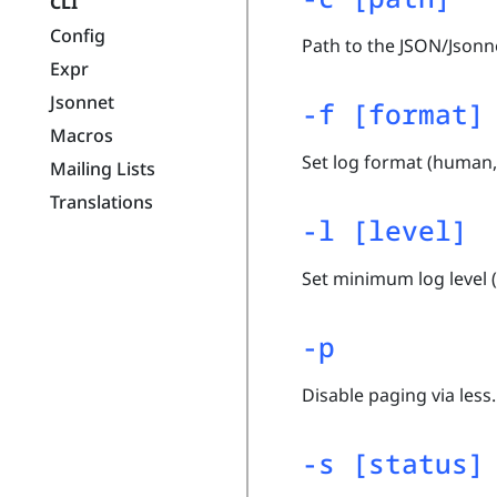
CLI
Config
Path to the JSON/Json
Expr
Jsonnet
-f [format]
Macros
Set log format (human, 
Mailing Lists
Translations
-l [level]
Set minimum log level (n
-p
Disable paging via less.
-s [status]