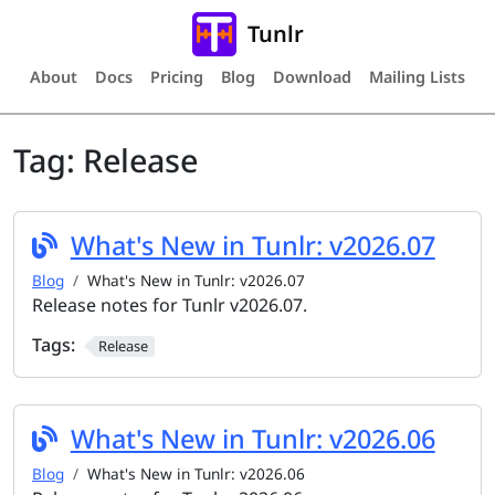
Tunlr
About
Docs
Pricing
Blog
Download
Mailing Lists
Tag:
Release
What's New in Tunlr: v2026.07
Blog
What's New in Tunlr: v2026.07
Release notes for Tunlr v2026.07.
Tags:
Release
What's New in Tunlr: v2026.06
Blog
What's New in Tunlr: v2026.06