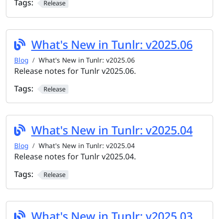
Tags:
Release
What's New in Tunlr: v2025.06
Blog
What's New in Tunlr: v2025.06
Release notes for Tunlr v2025.06.
Tags:
Release
What's New in Tunlr: v2025.04
Blog
What's New in Tunlr: v2025.04
Release notes for Tunlr v2025.04.
Tags:
Release
What's New in Tunlr: v2025.03