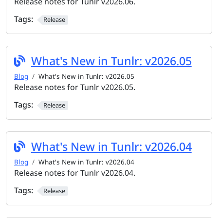
Release notes for Tunlr v2026.06.
Tags:
Release
What's New in Tunlr: v2026.05
Blog
What's New in Tunlr: v2026.05
Release notes for Tunlr v2026.05.
Tags:
Release
What's New in Tunlr: v2026.04
Blog
What's New in Tunlr: v2026.04
Release notes for Tunlr v2026.04.
Tags:
Release