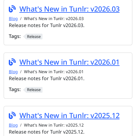
What's New in Tunlr: v2026.03
Blog
What's New in Tunlr: v2026.03
Release notes for Tunlr v2026.03.
Tags:
Release
What's New in Tunlr: v2026.01
Blog
What's New in Tunlr: v2026.01
Release notes for Tunlr v2026.01.
Tags:
Release
What's New in Tunlr: v2025.12
Blog
What's New in Tunlr: v2025.12
Release notes for Tunlr v2025.12.