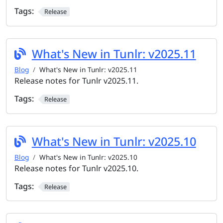
Tags:
Release
What's New in Tunlr: v2025.11
Blog
What's New in Tunlr: v2025.11
Release notes for Tunlr v2025.11.
Tags:
Release
What's New in Tunlr: v2025.10
Blog
What's New in Tunlr: v2025.10
Release notes for Tunlr v2025.10.
Tags:
Release