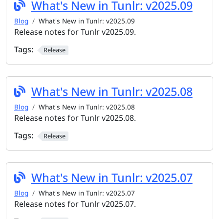
What's New in Tunlr: v2025.09
Blog
What's New in Tunlr: v2025.09
Release notes for Tunlr v2025.09.
Tags:
Release
What's New in Tunlr: v2025.08
Blog
What's New in Tunlr: v2025.08
Release notes for Tunlr v2025.08.
Tags:
Release
What's New in Tunlr: v2025.07
Blog
What's New in Tunlr: v2025.07
Release notes for Tunlr v2025.07.