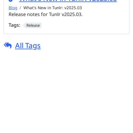
Blog
What's New in Tunlr: v2025.03
Release notes for Tunlr v2025.03.
Tags:
Release
All Tags